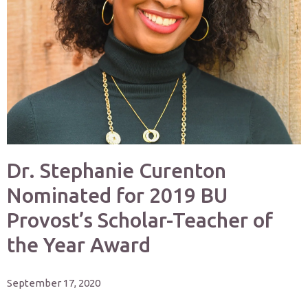
Dr. Stephanie Curenton
Nominated for 2019 BU
Provost’s Scholar-Teacher of
the Year Award
September 17, 2020