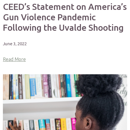
CEED’s Statement on America’s
Gun Violence Pandemic
Following the Uvalde Shooting
June 3, 2022
Read More