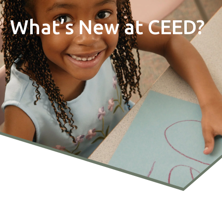
What’s New at CEED?