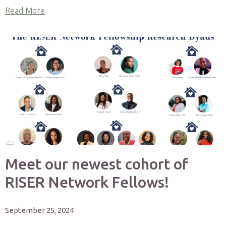
Read More
Meet our newest cohort of
RISER Network Fellows!
September 25, 2024