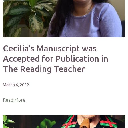
Cecilia’s Manuscript was
Accepted for Publication in
The Reading Teacher
March 6, 2022
Read More