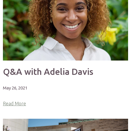
Q&A with Adelia Davis
May 26, 2021
Read More