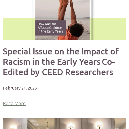
Special Issue on the Impact of
Racism in the Early Years Co-
Edited by CEED Researchers
February 21, 2025
Read More