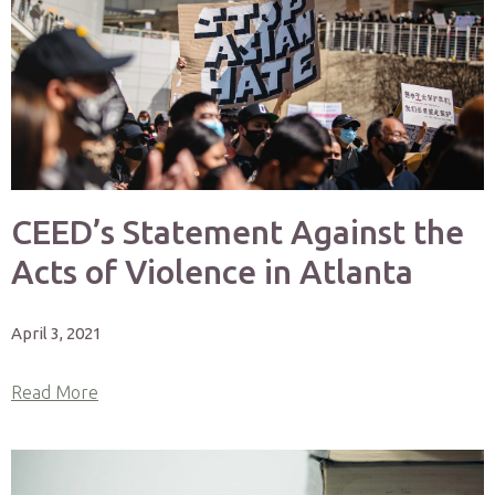
CEED’s Statement Against the
Acts of Violence in Atlanta
April 3, 2021
Read More