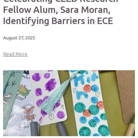
Fellow Alum, Sara Moran,
Identifying Barriers in ECE
August 27, 2025
Read More