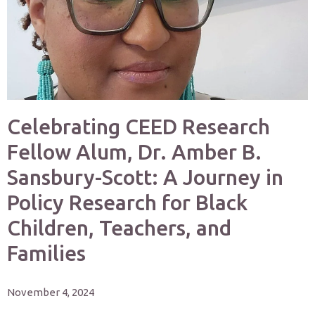
Celebrating CEED Research
Fellow Alum, Dr. Amber B.
Sansbury-Scott: A Journey in
Policy Research for Black
Children, Teachers, and
Families
November 4, 2024