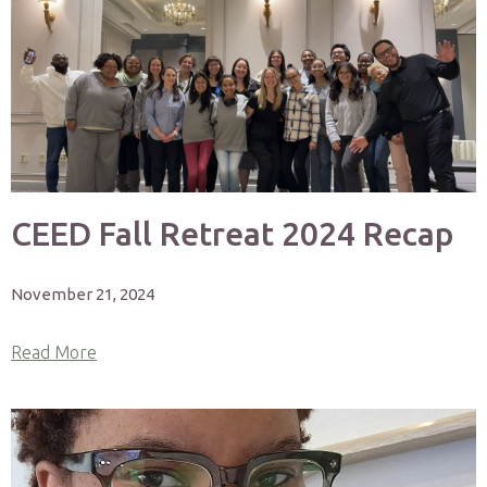
CEED Fall Retreat 2024 Recap
November 21, 2024
Read More