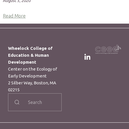
August 3, 2020
Read More
Wheelock College of
Education & Human
Development
Center on the Ecology of
Early Development​
2 Silber Way, Boston, MA
02215