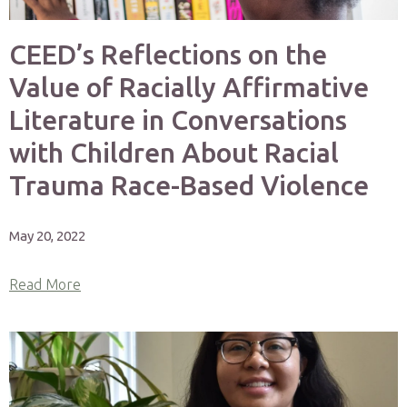
CEED’s Reflections on the
Value of Racially Affirmative
Literature in Conversations
with Children About Racial
Trauma Race-Based Violence
May 20, 2022
Read More