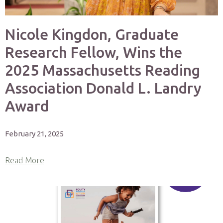
Nicole Kingdon, Graduate
Research Fellow, Wins the
2025 Massachusetts Reading
Association Donald L. Landry
Award
February 21, 2025
Read More