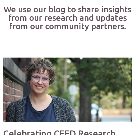
We use our blog to share insights
from our research and updates
from our community partners.
Celebrating CEED Research