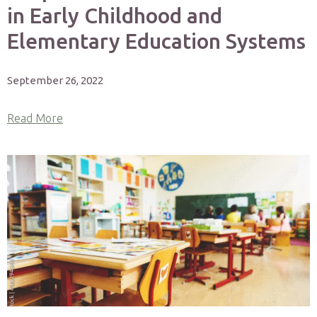
in Early Childhood and
Elementary Education Systems
September 26, 2022
Read More