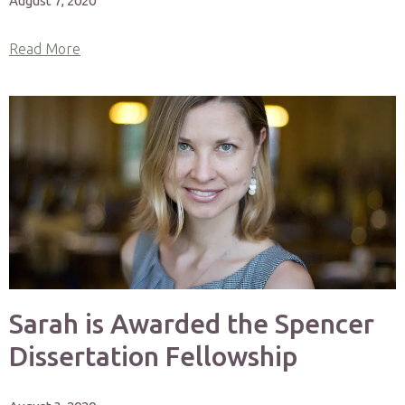
August 7, 2020
Read More
Sarah is Awarded the Spencer
Dissertation Fellowship