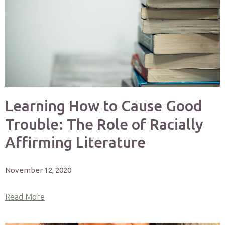
Learning How to Cause Good
Trouble: The Role of Racially
Affirming Literature
November 12, 2020
Read More