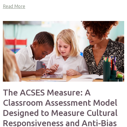
Read More
The ACSES Measure: A
Classroom Assessment Model
Designed to Measure Cultural
Responsiveness and Anti-Bias