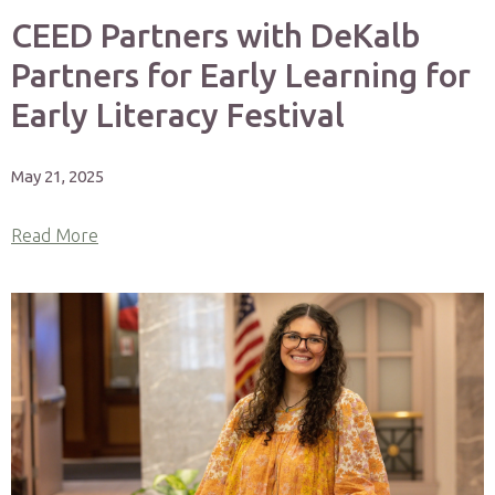
CEED Partners with DeKalb
Partners for Early Learning for
Early Literacy Festival
May 21, 2025
Read More