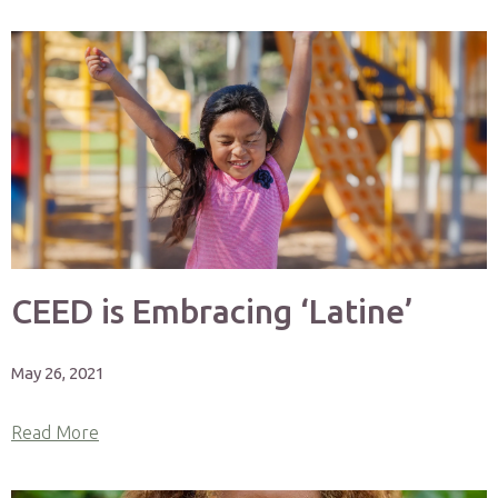
CEED is Embracing ‘Latine’
May 26, 2021
Read More