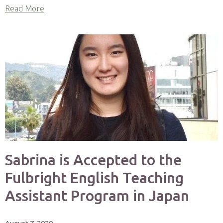
Read More
Sabrina is Accepted to the
Fulbright English Teaching
Assistant Program in Japan