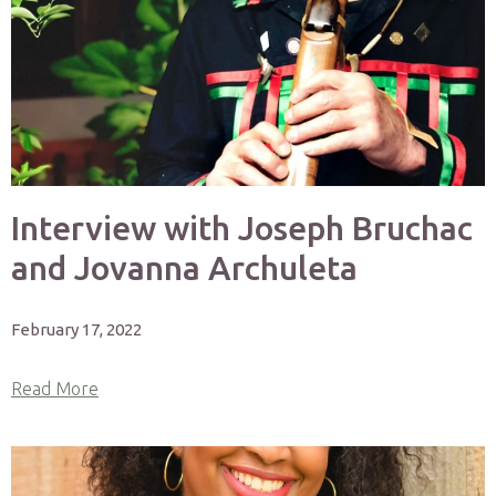
Interview with Joseph Bruchac
and Jovanna Archuleta
February 17, 2022
Read More