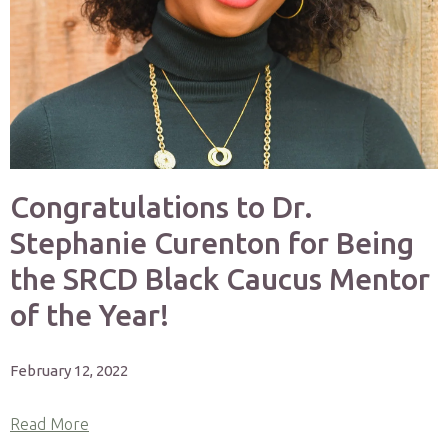
Congratulations to Dr.
Stephanie Curenton for Being
the SRCD Black Caucus Mentor
of the Year!
February 12, 2022
Read More