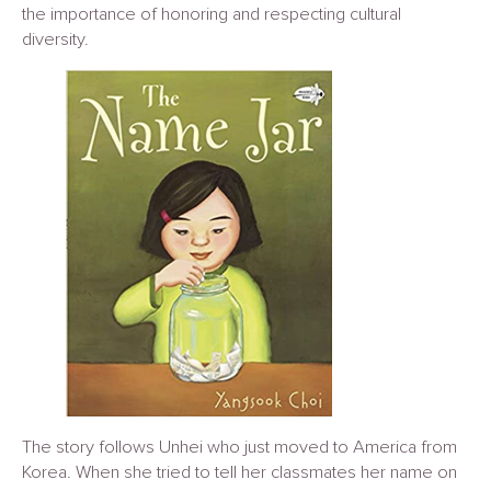
the importance of honoring and respecting cultural
diversity.
The story follows Unhei who just moved to America from
Korea. When she tried to tell her classmates her name on