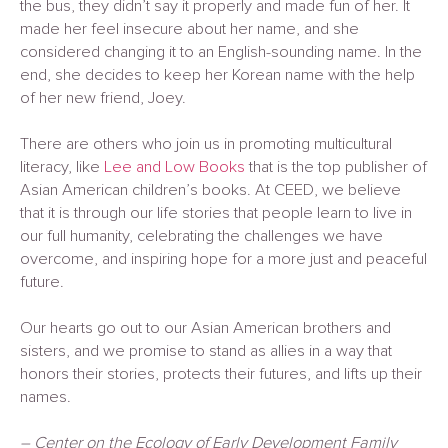
the bus, they didn’t say it properly and made fun of her. It
made her feel insecure about her name, and she
considered changing it to an English-sounding name. In the
end, she decides to keep her Korean name with the help
of her new friend, Joey.
There are others who join us in promoting multicultural
literacy, like
Lee and Low Books
that is the top publisher of
Asian American children’s books. At CEED, we believe
that it is through our life stories that people learn to live in
our full humanity, celebrating the challenges we have
overcome, and inspiring hope for a more just and peaceful
future.
Our hearts go out to our Asian American brothers and
sisters, and we promise to stand as allies in a way that
honors their stories, protects their futures, and lifts up their
names.
– Center on the Ecology of Early Development Family