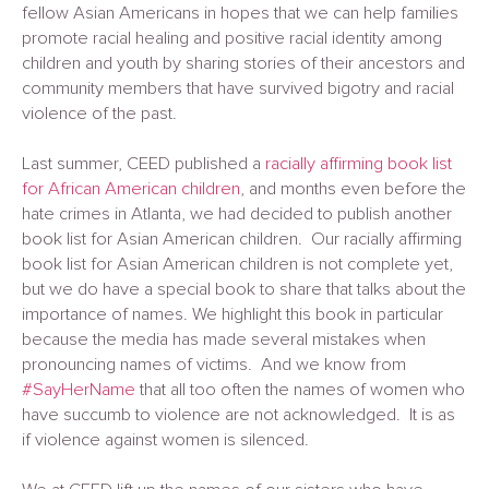
fellow Asian Americans in hopes that we can help families
promote racial healing and positive racial identity among
children and youth by sharing stories of their ancestors and
community members that have survived bigotry and racial
violence of the past.
Last summer, CEED published a
racially affirming book list
for African American children
, and months even before the
hate crimes in Atlanta, we had decided to publish another
book list for Asian American children. Our racially affirming
book list for Asian American children is not complete yet,
but we do have a special book to share that talks about the
importance of names. We highlight this book in particular
because the media has made several mistakes when
pronouncing names of victims. And we know from
#SayHerName
that all too often the names of women who
have succumb to violence are not acknowledged. It is as
if violence against women is silenced.