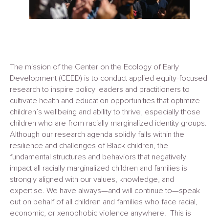
The mission of the Center on the Ecology of Early
Development (CEED) is to conduct applied equity-focused
research to inspire policy leaders and practitioners to
cultivate health and education opportunities that optimize
children’s wellbeing and ability to thrive, especially those
children who are from racially marginalized identity groups.
Although our research agenda solidly falls within the
resilience and challenges of Black children, the
fundamental structures and behaviors that negatively
impact all racially marginalized children and families is
strongly aligned with our values, knowledge, and
expertise. We have always—and will continue to—speak
out on behalf of all children and families who face racial,
economic, or xenophobic violence anywhere. This is