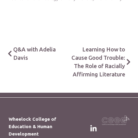
Q&A with Adelia
Learning How to
Davis
Cause Good Trouble:
The Role of Racially
Affirming Literature
Wheelock College of
Education & Human
Development