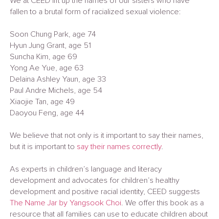
We at CEED lift up the names of our sisters who have
fallen to a brutal form of racialized sexual violence:
Soon Chung Park, age 74
Hyun Jung Grant, age 51
Suncha Kim, age 69
Yong Ae Yue, age 63
Delaina Ashley Yaun, age 33
Paul Andre Michels, age 54
Xiaojie Tan, age 49
Daoyou Feng, age 44
We believe that not only is it important to say their names,
but it is important to
say their names correctly
.
As experts in children’s language and literacy
development and advocates for children’s healthy
development and positive racial identity, CEED suggests
The Name Jar by Yangsook Choi
. We offer this book as a
resource that all families can use to educate children about