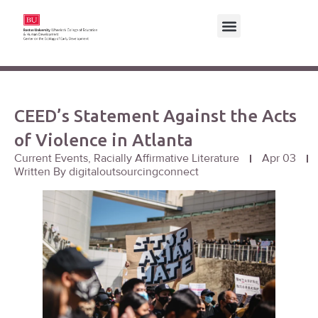
CEED’s Statement Against the Acts
of Violence in Atlanta
Current Events
,
Racially Affirmative Literature
Apr 03
Written By
digitaloutsourcingconnect