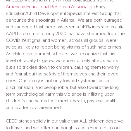
American Educational Research Association
Early
Education/Child Development Special Interest Group that
denounce the shootings in Atlanta. We are both outraged
and saddened that there has been a 149% increase in anti-
AAPI hate crimes during 2020 that have stemmed from the
COVID-19 stigma, and women, across all groups, were
twice as likely to report being victims of such hate crimes.
As child development scholars, we recognize that this
level of racially targeted violence not only affects adults
but also trickles down to children, causing them to worry
and fear about the safety of themselves and their loved
ones. Our outcry is not only toward systemic racism,
discrimination, and xenophobia, but also toward the long-
term psychological harm this violence is inflicting upon
children’s and harms their mental health, physical health,
and academic achievement.
CEED stands solidly in our value that ALL children deserve
to thrive, and we offer our thoughts and resources to our