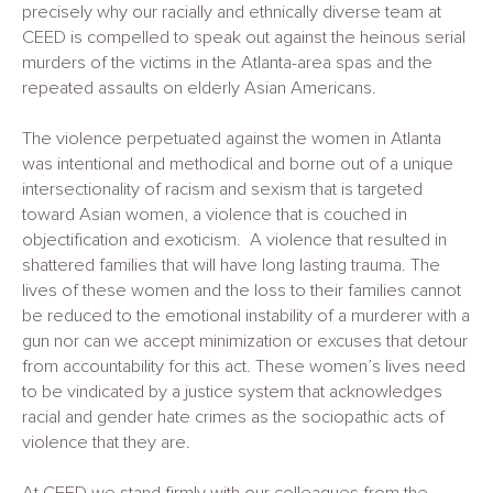
precisely why our racially and ethnically diverse team at
CEED is compelled to speak out against the heinous serial
murders of the victims in the Atlanta-area spas and the
repeated assaults on elderly Asian Americans.
The violence perpetuated against the women in Atlanta
was intentional and methodical and borne out of a unique
intersectionality of racism and sexism that is targeted
toward Asian women, a violence that is couched in
objectification and exoticism. A violence that resulted in
shattered families that will have long lasting trauma. The
lives of these women and the loss to their families cannot
be reduced to the emotional instability of a murderer with a
gun nor can we accept minimization or excuses that detour
from accountability for this act. These women’s lives need
to be vindicated by a justice system that acknowledges
racial and gender hate crimes as the sociopathic acts of
violence that they are.
At CEED we stand firmly with our colleagues from the