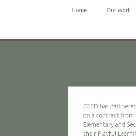
Home
Our Work
CEED has partnered
on a contract from
Elementary and Sec
their Playful Learnin