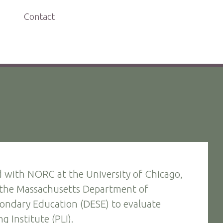
Contact
 with NORC at the University of Chicago,
 the Massachusetts Department of
ondary Education (DESE) to evaluate
g Institute (PLI).