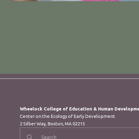
Wheelock College of Education & Human Developm
Center on the Ecology of Early Development​
2 Silber Way, Boston, MA 02215