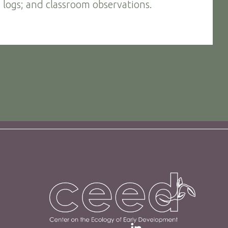
 logs; and classroom observations.