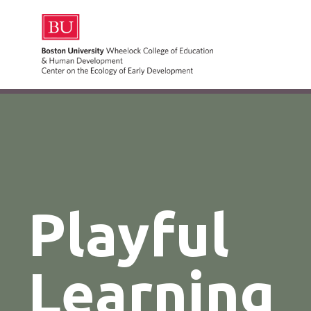
Playful
Learning