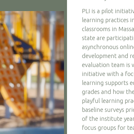
PLI is a pilot initi
learning practices 
classrooms in Massac
state are participat
asynchronous online
development and r
evaluation team is 
initiative with a f
learning supports e
grades and how the 
playful learning pra
baseline surveys pri
of the institute yea
focus groups for tea