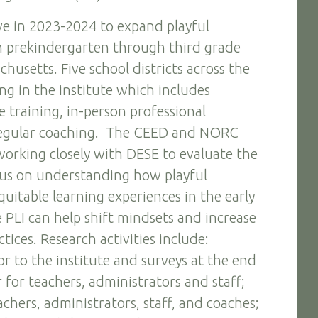
ative in 2023-2024 to expand playful
in prekindergarten through third grade
husetts. Five school districts across the
ing in the institute which includes
 training, in-person professional
egular coaching. The CEED and NORC
working closely with DESE to evaluate the
ocus on understanding how playful
quitable learning experiences in the early
PLI can help shift mindsets and increase
ctices. Research activities include:
or to the institute and surveys at the end
r for teachers, administrators and staff;
chers, administrators, staff, and coaches;