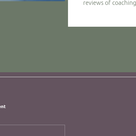
reviews of coaching
ent