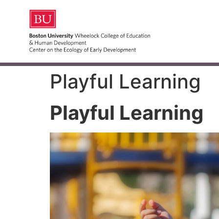
Playful Learning
Playful Learning