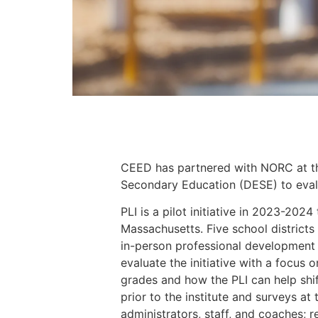
CEED has partnered with NORC at th
Secondary Education (DESE) to evalua
PLI is a pilot initiative in 2023-202
Massachusetts. Five school districts 
in-person professional development
evaluate the initiative with a focus 
grades and how the PLI can help shift
prior to the institute and surveys at 
administrators, staff, and coaches; 