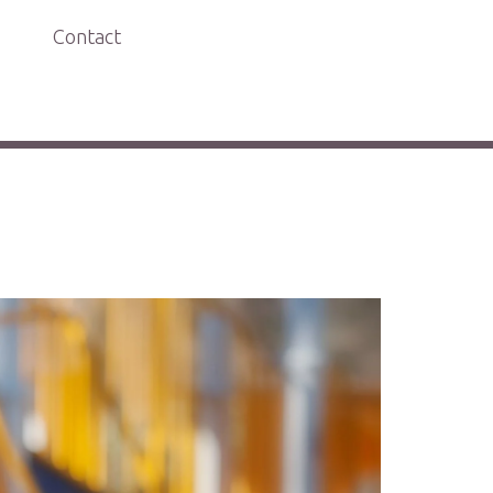
Contact