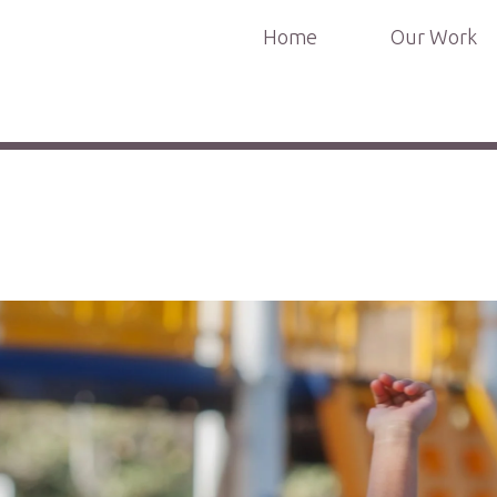
Home
Our Work