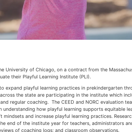
e University of Chicago, on a contract from the Massachu
te their Playful Learning Institute (PLI).
4 to expand playful learning practices in prekindergarten th
across the state are participating in the institute which inc
 and regular coaching.  The CEED and NORC evaluation team
on understanding how playful learning supports equitable lea
 mindsets and increase playful learning practices. Research 
the end of the institute year for teachers, administrators an
reviews of coaching logs; and classroom observations. 