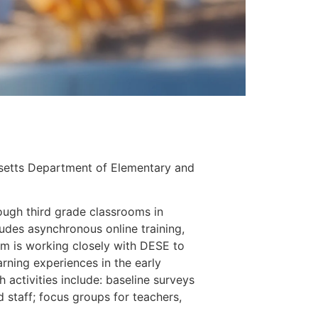
setts Department of Elementary and 
rough third grade classrooms in 
ludes asynchronous online training, 
 is working closely with DESE to 
rning experiences in the early 
activities include: baseline surveys 
d staff; focus groups for teachers, 